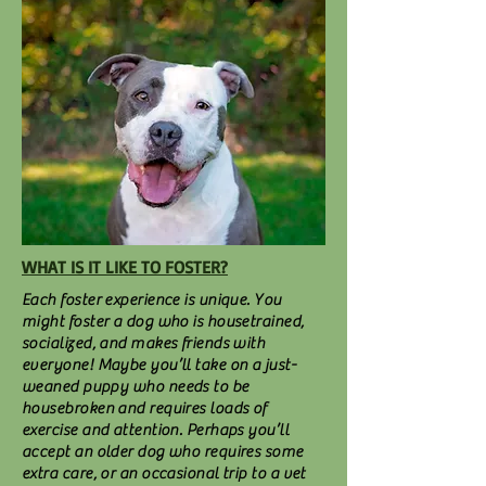
WHAT IS IT LIKE TO FOSTER?
Each foster experience is unique. You
might foster a dog who is housetrained,
socialized, and makes friends with
everyone! Maybe you’ll take on a just-
weaned puppy who needs to be
housebroken and requires loads of
exercise and attention. Perhaps you’ll
accept an older dog who requires some
extra care, or an occasional trip to a vet