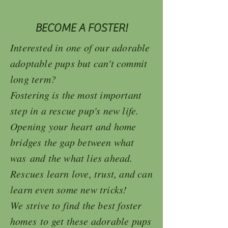
BECOME A FOSTER!
Interested in one of our adorable
adoptable pups but can't commit
long term?
Fostering
is the most important
step in a rescue pup's new life.
Opening your heart and home
bridges the gap between what
was and the what lies ahead.
Rescues learn love, trust, and can
learn even some new tricks!
We strive to find the best foster
homes to get these adorable pups