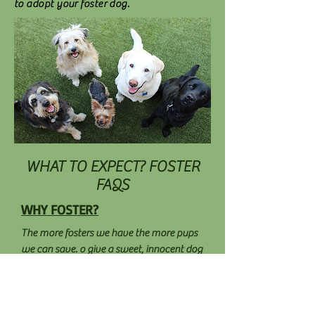
to adopt your foster dog.
WHAT TO EXPECT? FOSTER
FAQS
WHY FOSTER?
The more fosters we have the more pups
we can save. o give a sweet, innocent dog
a real chance at finding a loving, caring
forever home. People abandon, abuse, or
give up their dogs for a variety of reasons.
Some find homes, others fall through the