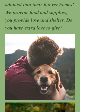
adopted into their forever homes!
We provide food and supplies,
you provide love and shelter. Do
you have extra love to give?