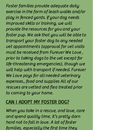
Foster families provide adequate daily
exercise in the form of leash walks and/or
play in fenced yards. If your dog needs
improved skills or training, we will
provide the resources for you and your
foster pup. We ask that you will be able to
transport your foster dog to any needed
vet appointments (approval for vet visits
must be received from Furever We Love ,
prior to taking dogs to the vet except for
life-threatening emergencies), though we
will help with transport if needed. Furever
We Love pays for all needed veterinary
expenses., food and supplies All of our
rescues are vetted and flea treated prior
to coming to your home.
CAN I ADOPT MY FOSTER DOG?
When you take in a rescue, and love, care
and spend quality time, it’s pretty darn
hard not to fall in love. A lot of foster
families, especially the first time they