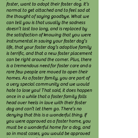
foster, want to adopt their foster dog. It’s
normal to get attached and to feel sad at
the thought of saying goodbye. What we
can tell you is that usually the sadness
doesn’t last too long, and is replaced by
the satisfaction of knowing that you were
instrumental in saving your foster dog’s
life, that your foster dog’s adoptive family
is terrific, and that a new foster placement
can be right around the corner. Plus, there
is a tremendous need for foster care and a
rare few people are moved to open their
homes. As a foster family, you are part of
a very special community and we would
hate to lose you! That said, it does happen
once in a while that a foster family falls
head over heels in love with their foster
dog and can’t let them go. There’s no
denying that this is a wonderful thing. If
you were approved as a foster home, you
must be a wonderful home for a dog, and
so in most cases, you would be approved