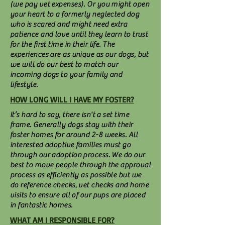
(we pay vet expenses). Or you might open
your heart to a formerly neglected dog
who is scared and might need extra
patience and love until they learn to trust
for the first time in their life. The
experiences are as unique as our dogs, but
we will do our best to match our
incoming dogs to your family and
lifestyle.
HOW LONG WILL I HAVE MY FOSTER?
It’s hard to say, there isn't a set time
frame. Generally dogs stay with their
foster homes for around 2-8 weeks. All
interested adoptive families must go
through our adoption process. We do our
best to move people through the approval
process as efficiently as possible but we
do reference checks, vet checks and home
visits to ensure all of our pups are placed
in fantastic homes.
WHAT AM I RESPONSIBLE FOR?