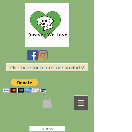
Click here for fun rescue products!
Button