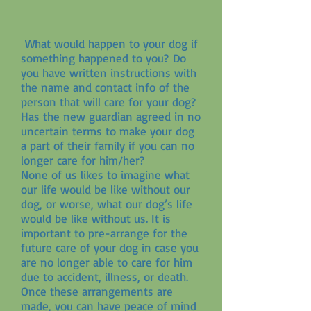
What would happen to your dog if
something happened to you? Do
you have written instructions with
the name and contact info of the
person that will care for your dog?
Has the new guardian agreed in no
uncertain terms to make your dog
a part of their family if you can no
longer care for him/her?
None of us likes to imagine what
our life would be like without our
dog, or worse, what our dog’s life
would be like without us. It is
important to pre-arrange for the
future care of your dog in case you
are no longer able to care for him
due to accident, illness, or death.
Once these arrangements are
made, you can have peace of mind