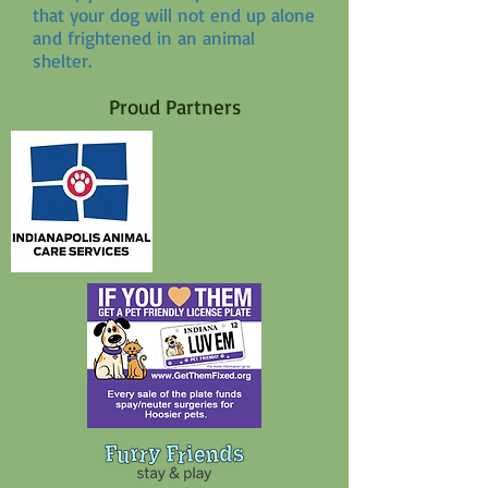
that your dog will not end up alone
and frightened in an animal
shelter.
Proud Partners