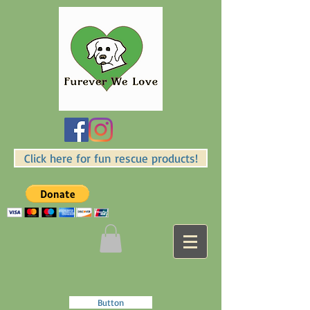
Click here for fun rescue products!
Button